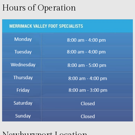
Hours of Operation