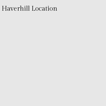
Haverhill Location