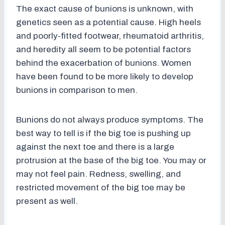
The exact cause of bunions is unknown, with
genetics seen as a potential cause. High heels
and poorly-fitted footwear, rheumatoid arthritis,
and heredity all seem to be potential factors
behind the exacerbation of bunions. Women
have been found to be more likely to develop
bunions in comparison to men.
Bunions do not always produce symptoms. The
best way to tell is if the big toe is pushing up
against the next toe and there is a large
protrusion at the base of the big toe. You may or
may not feel pain. Redness, swelling, and
restricted movement of the big toe may be
present as well.