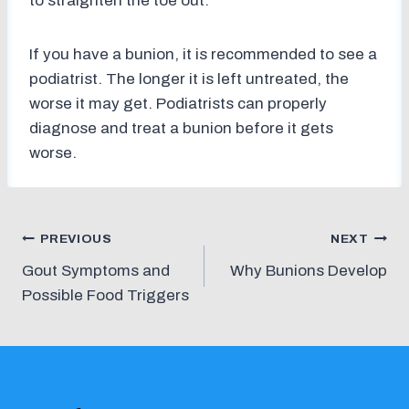
to straighten the toe out.
If you have a bunion, it is recommended to see a
podiatrist. The longer it is left untreated, the
worse it may get. Podiatrists can properly
diagnose and treat a bunion before it gets
worse.
Post
PREVIOUS
NEXT
Gout Symptoms and
Why Bunions Develop
navigation
Possible Food Triggers