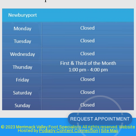
© 2023 Merrimack Valley Foot Specialists All rights reserved. Website
Hosted by
Podiatry Content Connection
|
Site Map