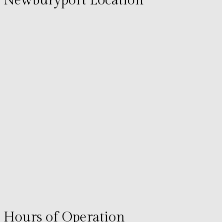
Newburyport Location
Hours of Operation