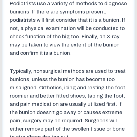
Podiatrists use a variety of methods to diagnose
bunions. If there are symptoms present,
podiatrists will first consider that it is a bunion. If
not, a physical examination will be conducted to
check function of the big toe. Finally, an X-ray
may be taken to view the extent of the bunion
and confirm it is a bunion.
Typically, nonsurgical methods are used to treat
bunions, unless the bunion has become too
misaligned. Orthotics, icing and resting the foot,
roomier and better fitted shoes, taping the foot,
and pain medication are usually utilized first. If
the bunion doesn’t go away or causes extreme
pain, surgery may be required. Surgeons will
either remove part of the swollen tissue or bone