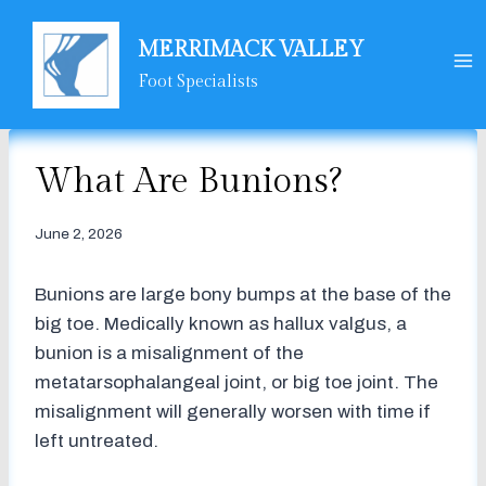
Skip
to
MERRIMACK VALLEY
content
Foot Specialists
What Are Bunions?
June 2, 2026
Bunions are large bony bumps at the base of the
big toe. Medically known as hallux valgus, a
bunion is a misalignment of the
metatarsophalangeal joint, or big toe joint. The
misalignment will generally worsen with time if
left untreated.