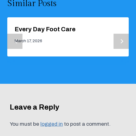
Similar Posts
Every Day Foot Care
March 17, 2026
Leave a Reply
You must be
logged in
to post a comment.