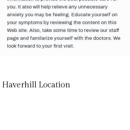
you. It also will help relieve any unnecessary
anxiety you may be feeling. Educate yourself on
your symptoms by reviewing the content on this
Web site. Also, take some time to review our staff
page and familarize yourself with the doctors. We
look forward to your first visit.
Haverhill Location