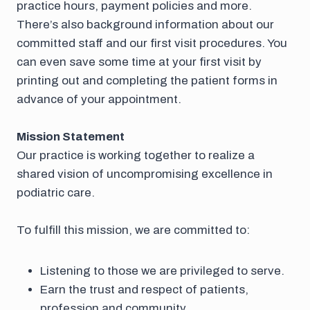
practice hours, payment policies and more.
There’s also background information about our
committed staff and our first visit procedures. You
can even save some time at your first visit by
printing out and completing the patient forms in
advance of your appointment.
Mission Statement
Our practice is working together to realize a
shared vision of uncompromising excellence in
podiatric care.
To fulfill this mission, we are committed to:
Listening to those we are privileged to serve.
Earn the trust and respect of patients,
profession and community.