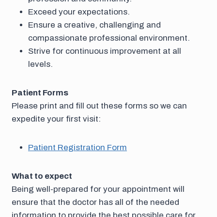
Exceed your expectations.
Ensure a creative, challenging and
compassionate professional environment.
Strive for continuous improvement at all
levels.
Patient Forms
Please print and fill out these forms so we can
expedite your first visit:
Patient Registration Form
What to expect
Being well-prepared for your appointment will
ensure that the doctor has all of the needed
information to provide the best possible care for