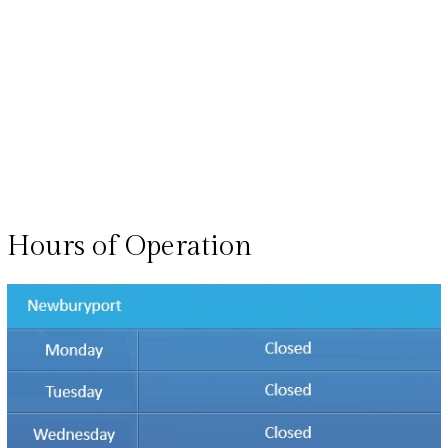
Hours of Operation