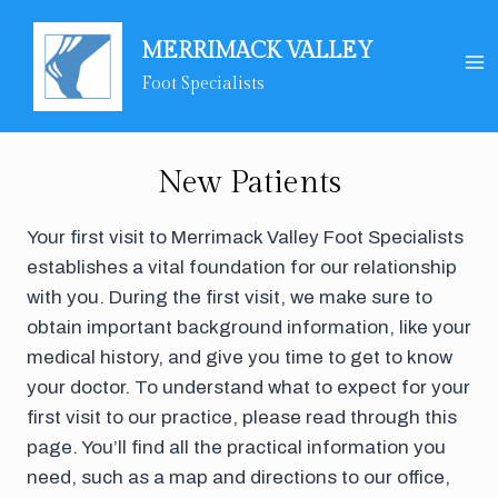
Skip
to
MERRIMACK VALLEY
content
Foot Specialists
New Patients
Your first visit to Merrimack Valley Foot Specialists
establishes a vital foundation for our relationship
with you. During the first visit, we make sure to
obtain important background information, like your
medical history, and give you time to get to know
your doctor. To understand what to expect for your
first visit to our practice, please read through this
page. You’ll find all the practical information you
need, such as a map and directions to our office,