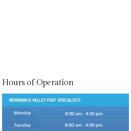
Hours of Operation