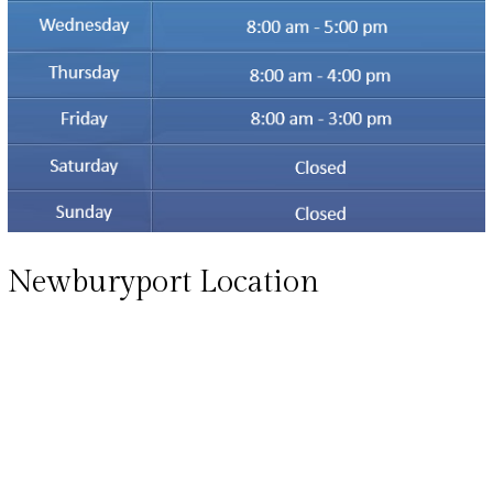
Newburyport Location