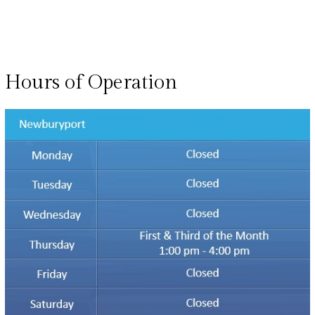
Hours of Operation