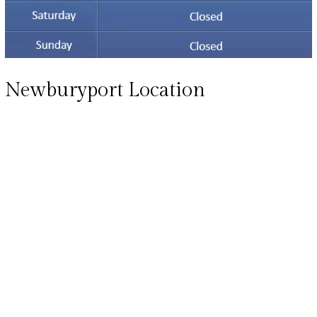
Newburyport Location