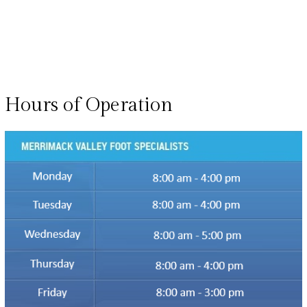
Hours of Operation