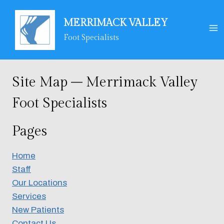
Skip
to
MERRIMACK VALLEY
content
Foot Specialists
Site Map – Merrimack Valley
Foot Specialists
Pages
Home
Staff
Our Locations
Services
New Patients
Contact Us