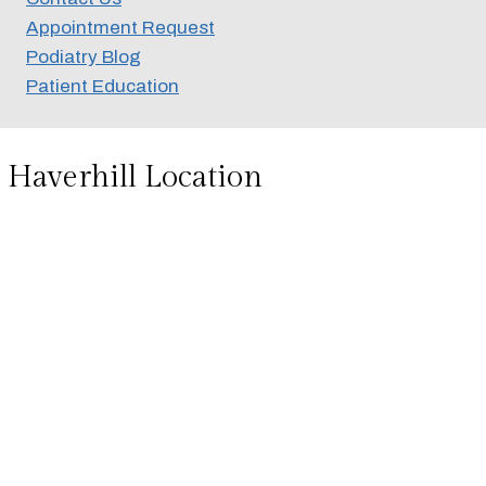
Appointment Request
Podiatry Blog
Patient Education
Haverhill Location