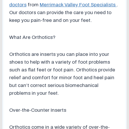
doctors
from
Merrimack Valley Foot Specialists
.
Our doctors
can provide the care you need to
keep you pain-free and on your feet.
What Are Orthotics?
Orthotics are inserts you can place into your
shoes to help with a variety of foot problems
such as flat feet or foot pain. Orthotics provide
relief and comfort for minor foot and heel pain
but can’t correct serious biomechanical
problems in your feet.
Over-the-Counter Inserts
Orthotics come in a wide variety of over-the-