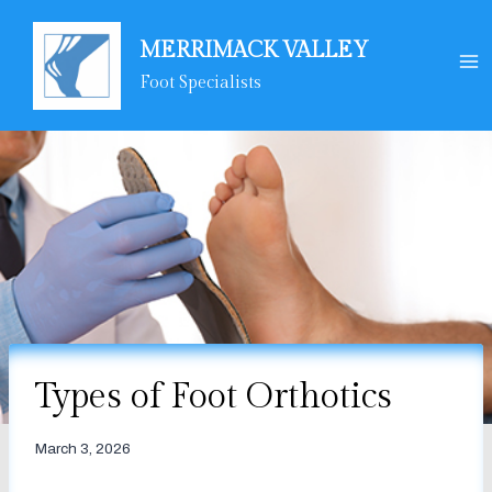
Skip
to
MERRIMACK VALLEY
content
Foot Specialists
Types of Foot Orthotics
March 3, 2026