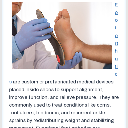
F
o
o
t
o
rt
h
o
ti
c
s
are custom or prefabricated medical devices
placed inside shoes to support alignment,
improve function, and relieve pressure. They are
commonly used to treat conditions like corns,
foot ulcers, tendonitis, and recurrent ankle
sprains by redistributing weight and stabilizing