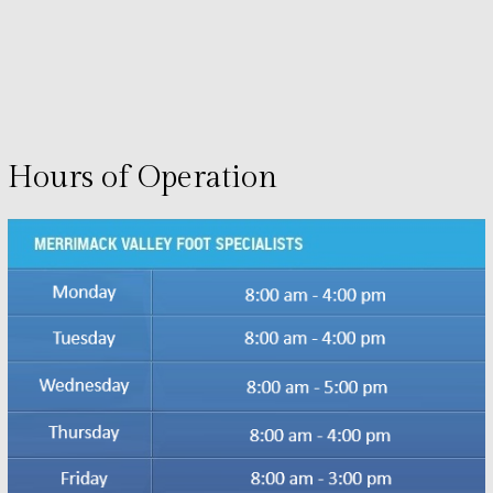
Hours of Operation