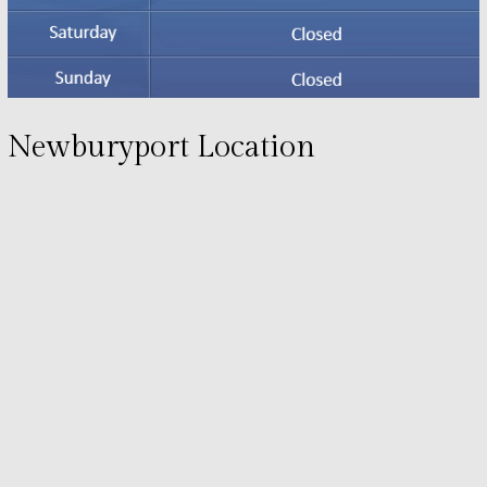
Newburyport Location