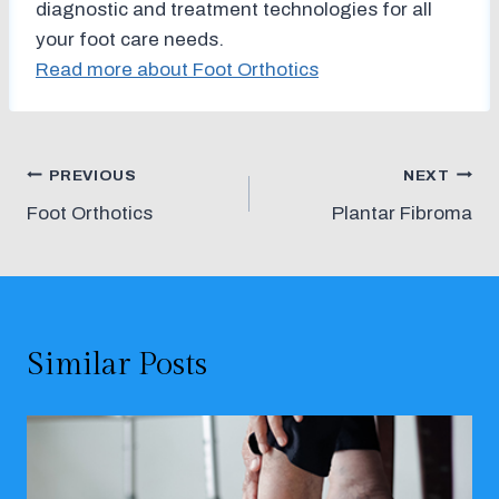
diagnostic and treatment technologies for all
your foot care needs.
Read more about Foot Orthotics
Post
PREVIOUS
NEXT
Foot Orthotics
Plantar Fibroma
navigation
Similar Posts