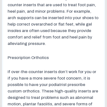
counter inserts that are used to treat foot pain,
heel pain, and minor problems. For example,
arch supports can be inserted into your shoes to
help correct overarched or flat feet, while gel
insoles are often used because they provide
comfort and relief from foot and heel pain by
alleviating pressure.
Prescription Orthotics
If over-the-counter inserts don’t work for you or
if you have a more severe foot concern, it is
possible to have your podiatrist prescribe
custom orthotics. These high-quality inserts are
designed to treat problems such as abnormal
motion, plantar fasciitis, and severe forms of