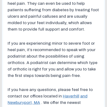
heel pain. They can even be used to help
patients suffering from diabetes by treating foot
ulcers and painful calluses and are usually
molded to your feet individually, which allows
them to provide full support and comfort.
If you are experiencing minor to severe foot or
heel pain, it’s recommended to speak with your
podiatrist about the possibilities of using
orthotics. A podiatrist can determine which type
of orthotic is right for you and allow you to take
the first steps towards being pain-free.
If you have any questions, please feel free to
contact
our offices
located in
Haverhill
and
Newburyport, MA
. We offer the newest