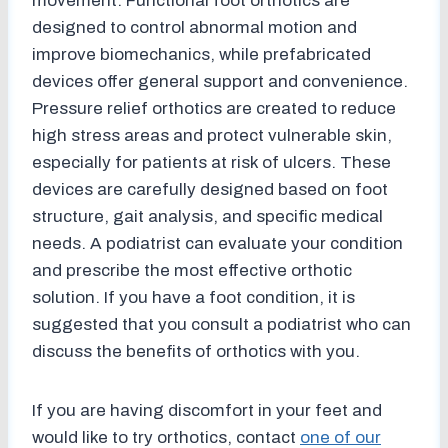
movement. Functional foot orthotics are
designed to control abnormal motion and
improve biomechanics, while prefabricated
devices offer general support and convenience.
Pressure relief orthotics are created to reduce
high stress areas and protect vulnerable skin,
especially for patients at risk of ulcers. These
devices are carefully designed based on foot
structure, gait analysis, and specific medical
needs. A podiatrist can evaluate your condition
and prescribe the most effective orthotic
solution. If you have a foot condition, it is
suggested that you consult a podiatrist who can
discuss the benefits of orthotics with you.
If you are having discomfort in your feet and
would like to try orthotics, contact
one of our