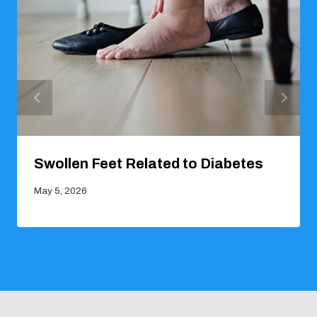
Swollen Feet Related to Diabetes
May 5, 2026