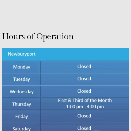
Hours of Operation