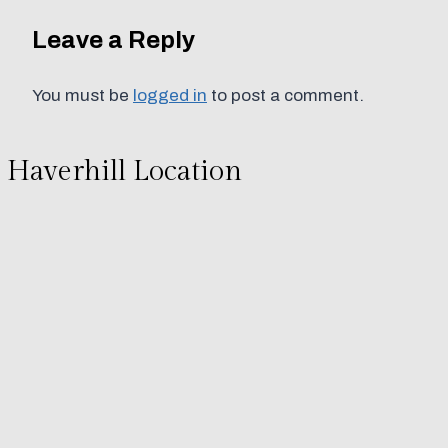
Leave a Reply
You must be
logged in
to post a comment.
Haverhill Location