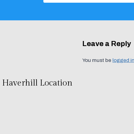
Leave a Reply
You must be
logged i
Haverhill Location