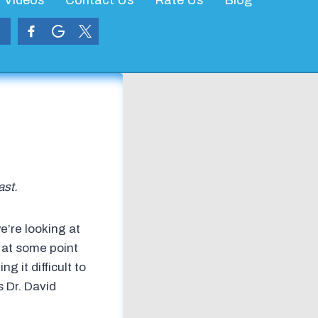
Videos
Contact Us
Rate Us
Blog
ast.
e’re looking at
t at some point
g it difficult to
s Dr. David