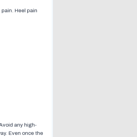
 pain. Heel pain
Avoid any high-
way. Even once the