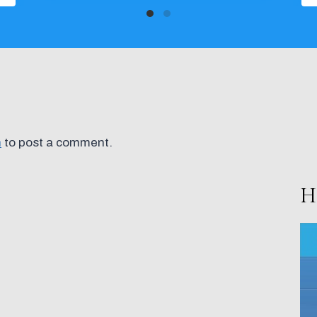
n
to post a comment.
H