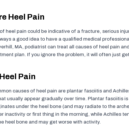
re Heel Pain
f heel pain could be indicative of a fracture, serious inju
always a good idea to have a qualified medical profession
erhill, MA, podiatrist can treat all causes of heel pain an
tment plan. If you ignore the problem, it will often just ge
Heel Pain
on causes of heel pain are plantar fasciitis and Achilles
hat usually appear gradually over time. Plantar fasciitis i
ginates under the heel bone (and may radiate to the arche
r inactivity or first thing in the morning, while Achilles te
e heel bone and may get worse with activity.