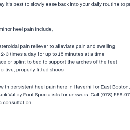
 it’s best to slowly ease back into your daily routine to 
inor heel pain include,
eroidal pain reliever to alleviate pain and swelling
l 2-3 times a day for up to 15 minutes at a time
ce or splint to bed to support the arches of the feet
rtive, properly fitted shoes
 with persistent heel pain here in Haverhill or East Boston
ack Valley Foot Specialists for answers. Call (978) 556-97
a consultation.