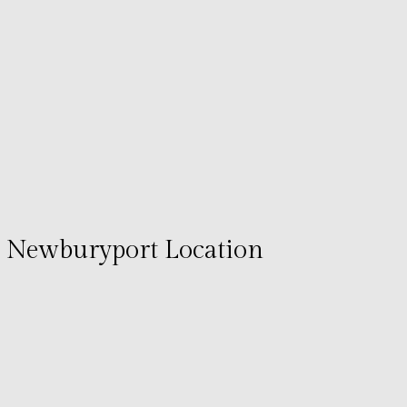
Newburyport Location