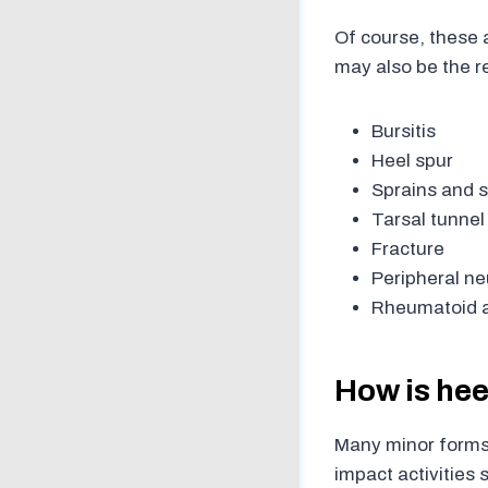
Of course, these a
may also be the re
Bursitis
Heel spur
Sprains and s
Tarsal tunne
Fracture
Peripheral n
Rheumatoid ar
How is hee
Many minor forms 
impact activities