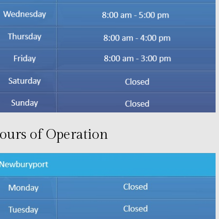
ours of Operation