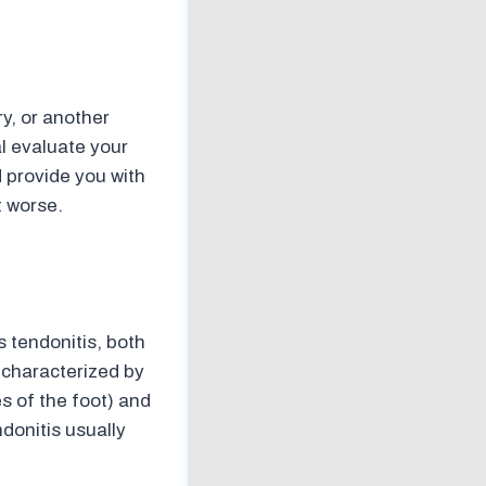
ry, or another
al evaluate your
d provide you with
t worse.
 tendonitis, both
s characterized by
s of the foot) and
ndonitis usually