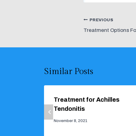
Post
PREVIOUS
Treatment Options Fo
navigation
Similar Posts
Treatment for Achilles
Tendonitis
November 8, 2021