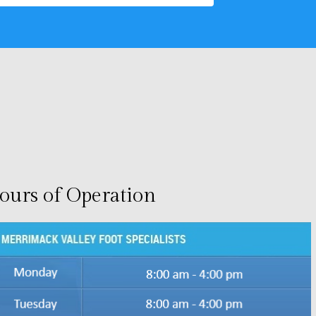
ours of Operation