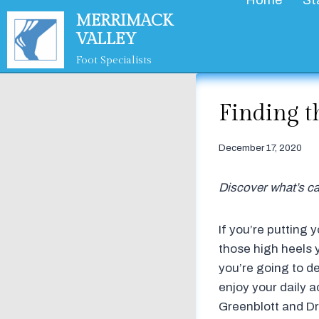
Home
St
Skip
MERRIMACK
to
VALLEY
content
Foot Specialists
Finding t
December 17, 2020
Discover what’s ca
If you’re putting 
those high heels y
you’re going to dea
enjoy your daily ac
Greenblott and Dr.