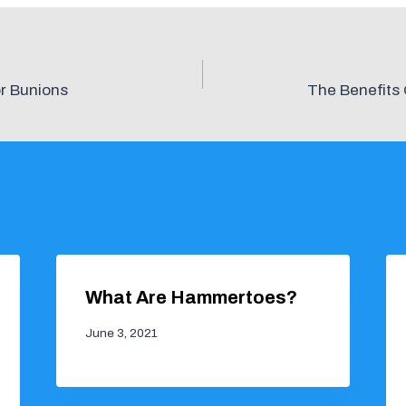
r Bunions
The Benefits 
What Are Hammertoes?
June 3, 2021