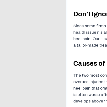
Don’t Igno
Since some firms o
health issue it’s 
heel pain. Our Hav
a tailor-made trea
Causes of 
The two most comm
overuse injuries t
heel pain that ori
is often worse afte
develops above th