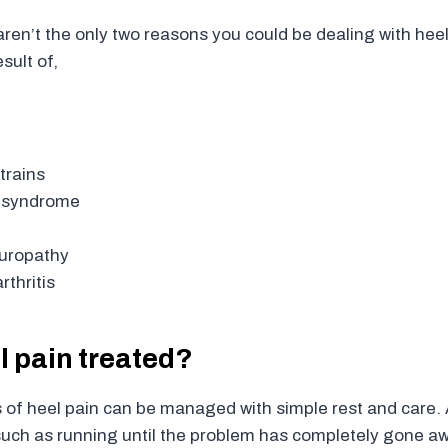
ren’t the only two reasons you could be dealing with heel
sult of,
trains
l syndrome
europathy
thritis
l pain treated?
of heel pain can be managed with simple rest and care. 
 such as running until the problem has completely gone a