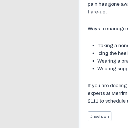
pain has gone away
flare-up.
Ways to manage m
Taking a nonst
Icing the hee
Wearing a bra
Wearing suppo
If you are dealing
experts at Merrim
2111 to schedule 
Post
#
heel pain
Tags: