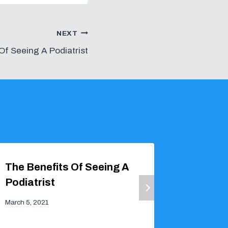
NEXT
Of Seeing A Podiatrist
The Benefits Of Seeing A
FAQs A
Podiatrist
March 6, 2
March 5, 2021