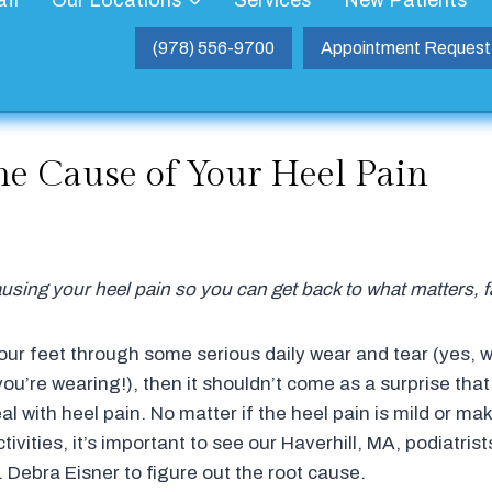
aff
Our Locations
Services
New Patients
(978) 556-9700
Appointment Request
he Cause of Your Heel Pain
using your heel pain so you can get back to what matters, f
your feet through some serious daily wear and tear (yes, w
ou’re wearing!), then it shouldn’t come as a surprise tha
l with heel pain. No matter if the heel pain is mild or makin
tivities, it’s important to see our Haverhill, MA, podiatrist
 Debra Eisner to figure out the root cause.