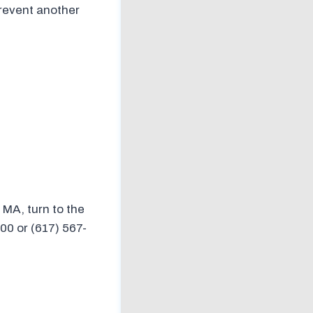
prevent another
, MA, turn to the
00 or (617) 567-