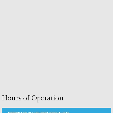
Hours of Operation