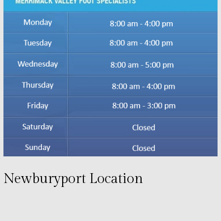
Newburyport Location