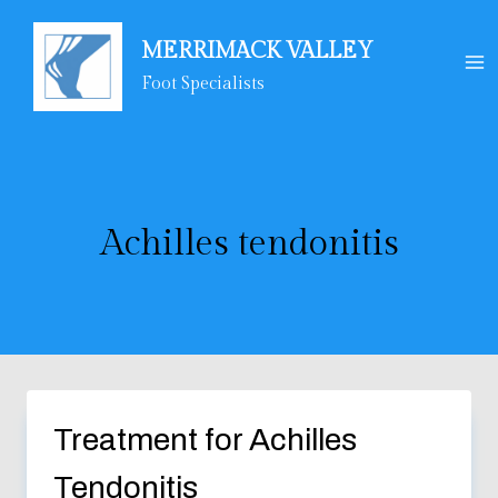
Skip
to
MERRIMACK VALLEY
content
Foot Specialists
Achilles tendonitis
Treatment for Achilles
Tendonitis