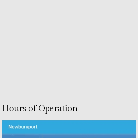
Hours of Operation