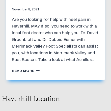
November 8, 2021
Are you looking for help with heel pain in
Haverhill, MA? If so, you need to work with a
local foot doctor who can help you. Dr. David
Greenblott and Dr. Debbie Eisner with
Merrimack Valley Foot Specialists can assist
you, with locations in Merrimack Valley and
East Boston. Take a look at what Achilles…
TREATMENT
READ MORE
FOR
ACHILLES
TENDONITIS
Haverhill Location