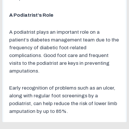
A Podiatrist’s Role
A podiatrist plays an important role on a
patient’s diabetes management team due to the
frequency of diabetic foot-related
complications. Good foot care and frequent
visits to the podiatrist are keys in preventing
amputations.
Early recognition of problems such as an ulcer,
along with regular foot screenings by a
podiatrist, can help reduce the risk of lower limb
amputation by up to 85%.