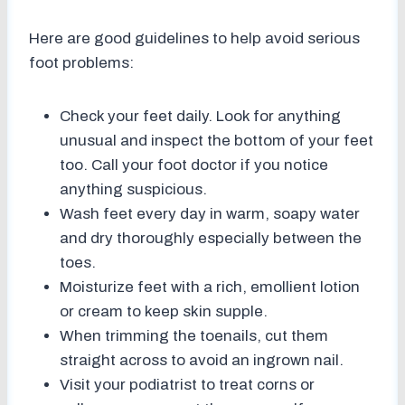
Here are good guidelines to help avoid serious
foot problems:
Check your feet daily. Look for anything
unusual and inspect the bottom of your feet
too. Call your foot doctor if you notice
anything suspicious.
Wash feet every day in warm, soapy water
and dry thoroughly especially between the
toes.
Moisturize feet with a rich, emollient lotion
or cream to keep skin supple.
When trimming the toenails, cut them
straight across to avoid an ingrown nail.
Visit your podiatrist to treat corns or