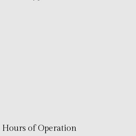
Hours of Operation