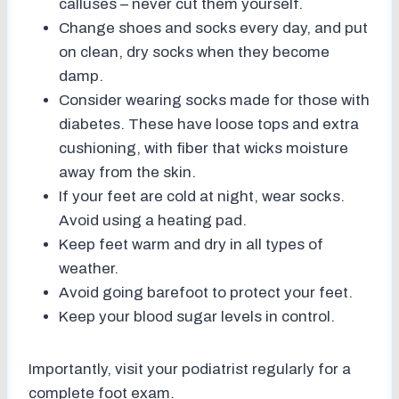
calluses – never cut them yourself.
Change shoes and socks every day, and put
on clean, dry socks when they become
damp.
Consider wearing socks made for those with
diabetes. These have loose tops and extra
cushioning, with fiber that wicks moisture
away from the skin.
If your feet are cold at night, wear socks.
Avoid using a heating pad.
Keep feet warm and dry in all types of
weather.
Avoid going barefoot to protect your feet.
Keep your blood sugar levels in control.
Importantly, visit your podiatrist regularly for a
complete foot exam.