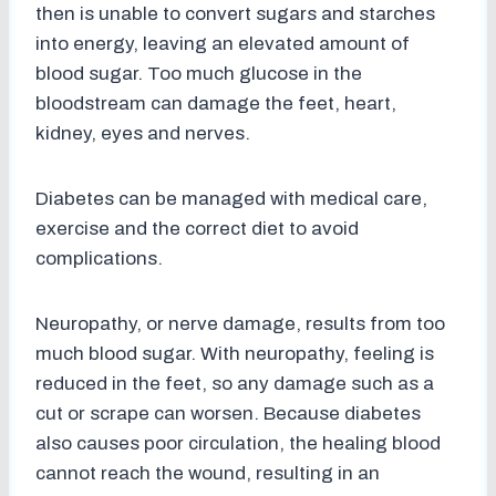
then is unable to convert sugars and starches
into energy, leaving an elevated amount of
blood sugar. Too much glucose in the
bloodstream can damage the feet, heart,
kidney, eyes and nerves.
Diabetes can be managed with medical care,
exercise and the correct diet to avoid
complications.
Neuropathy, or nerve damage, results from too
much blood sugar. With neuropathy, feeling is
reduced in the feet, so any damage such as a
cut or scrape can worsen. Because diabetes
also causes poor circulation, the healing blood
cannot reach the wound, resulting in an