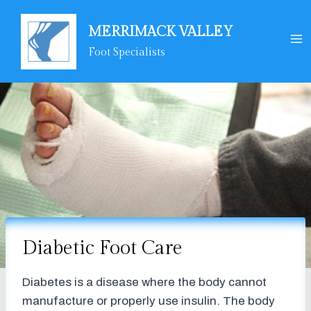
Skip
to
MERRIMACK VALLEY
content
Foot Specialists
Diabetic Foot Care
Diabetes is a disease where the body cannot
manufacture or properly use insulin. The body