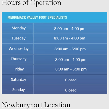
Hours of Operation
Newburyport Location