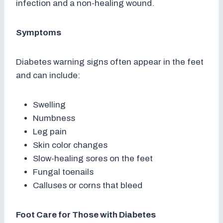
infection and a non-healing wound.
Symptoms
Diabetes warning signs often appear in the feet
and can include:
Swelling
Numbness
Leg pain
Skin color changes
Slow-healing sores on the feet
Fungal toenails
Calluses or corns that bleed
Foot Care for Those with Diabetes