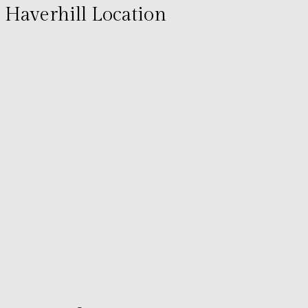
Haverhill Location