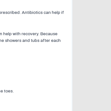
rescribed. Antibiotics can help if
n help with recovery. Because
ome showers and tubs after each
he toes.