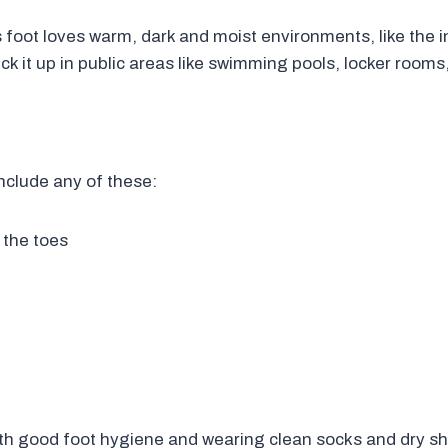
foot loves warm, dark and moist environments, like the i
ck it up in public areas like swimming pools, locker room
nclude any of these:
 the toes
th good foot hygiene and wearing clean socks and dry sho