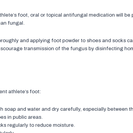
ete’s foot, oral or topical antifungal medication will be p
than fungal.
oroughly and applying foot powder to shoes and socks ca
 discourage transmission of the fungus by disinfecting h
nt athlete’s foot:
h soap and water and dry carefully, especially between t
es in public areas.
ks regularly to reduce moisture.