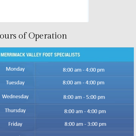
ours of Operation