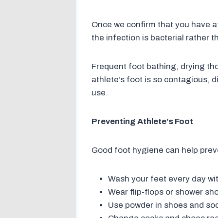
Once we confirm that you have athl
the infection is bacterial rather 
Frequent foot bathing, drying th
athlete’s foot is so contagious,
use.
Preventing Athlete’s Foot
Good foot hygiene can help preve
Wash your feet every day wit
Wear flip-flops or shower sho
Use powder in shoes and soc