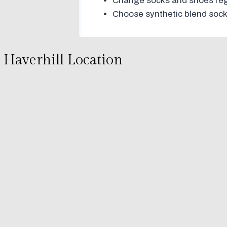
Change socks and shoes regu
Choose synthetic blend sock
Haverhill Location