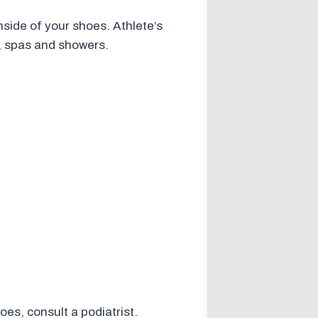
nside of your shoes. Athlete’s
s, spas and showers.
es, consult a podiatrist.