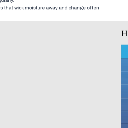
larly.
s that wick moisture away and change often.
H