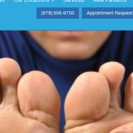
aff
Our Locations
Services
New Patients
(978) 556-9700
Appointment Request