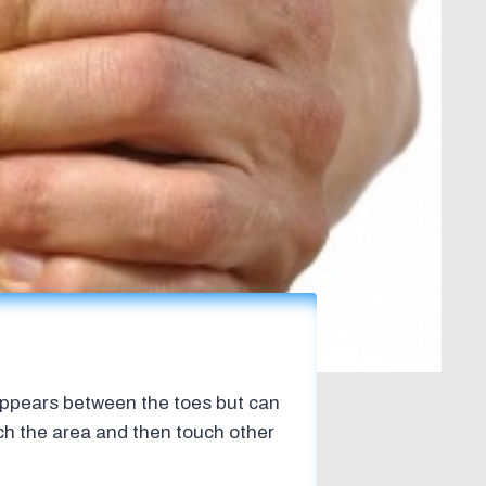
 appears between the toes but can
tch the area and then touch other