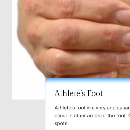
Athlete’s Foot
Athlete’s foot is a very unpleas
occur in other areas of the foot.
spots.