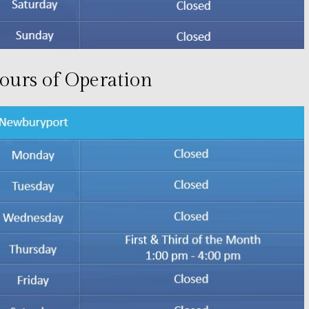
ours of Operation