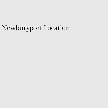
Newburyport Location