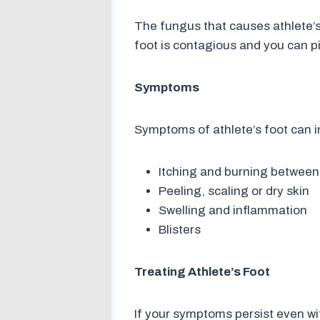
The fungus that causes athlete’s 
foot is contagious and you can pi
Symptoms
Symptoms of athlete’s foot can i
Itching and burning between
Peeling, scaling or dry skin
Swelling and inflammation
Blisters
Treating Athlete’s Foot
If your symptoms persist even wi