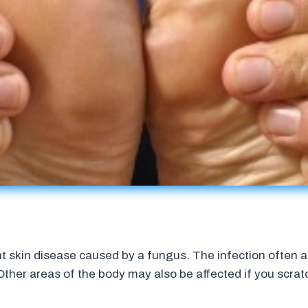
ant skin disease caused by a fungus. The infection often
 Other areas of the body may also be affected if you scra