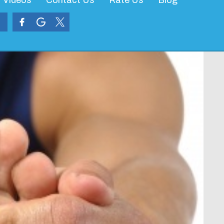
Videos
Contact Us
Rate Us
Blog