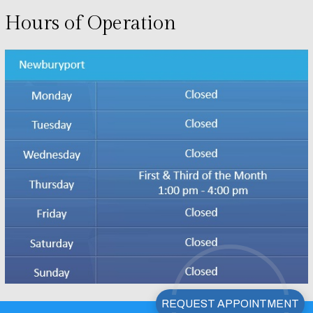
Hours of Operation