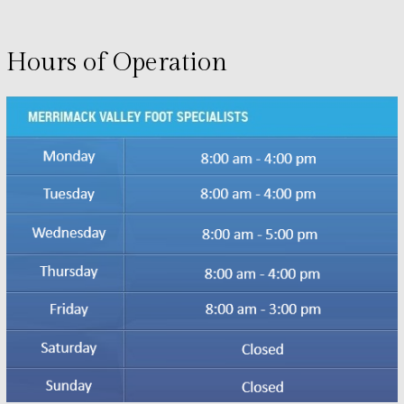
Hours of Operation