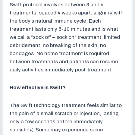
Swift protocol involves between 3 and 4
treatments, spaced 4 weeks apart: aligning with
the body’s natural immune cycle. Each
treatment lasts only 5-10 minutes and is what
we call a “sock off – sock on” treatment: limited
debridement, no breaking of the skin, no
bandages. No home treatment is required
between treatments and patients can resume
daily activities immediately post-treatment.
How effective is Swift?
The Swift technology treatment feels similar to
the pain of a small scratch or injection, lasting
only a few seconds before immediately
subsiding. Some may experience some