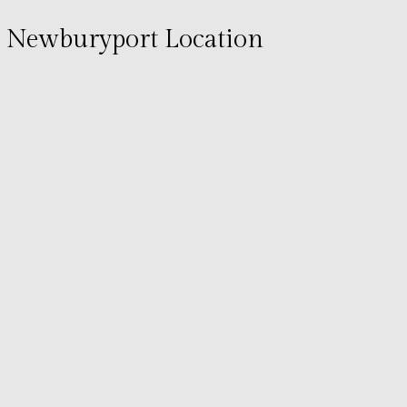
Newburyport Location