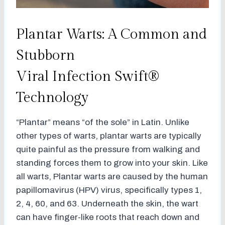
Plantar Warts: A Common and
Stubborn
Viral Infection Swift®
Technology
“Plantar” means “of the sole” in Latin. Unlike
other types of warts, plantar warts are typically
quite painful as the pressure from walking and
standing forces them to grow into your skin. Like
all warts, Plantar warts are caused by the human
papillomavirus (HPV) virus, specifically types 1,
2, 4, 60, and 63. Underneath the skin, the wart
can have finger-like roots that reach down and