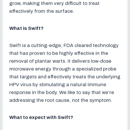
grow, making them very difficult to treat
effectively from the surface.
What is Swift?
Swift is a cutting-edge, FDA cleared technology
that has proven to be highly effective in the
removal of plantar warts. It delivers low-dose
microwave energy through a specialized probe
that targets and effectively treats the underlying
HPV virus by stimulating a natural immune
response in the body. We like to say that we’re
addressing the root cause, not the symptom.
What to expect with Swift?