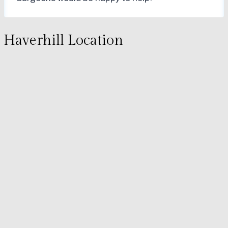
Haverhill Location