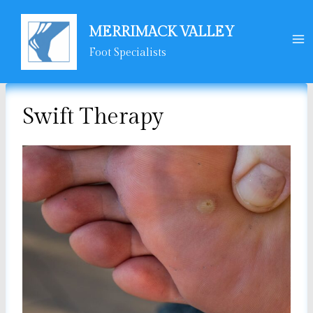
Skip
to
MERRIMACK VALLEY
content
Foot Specialists
Swift Therapy