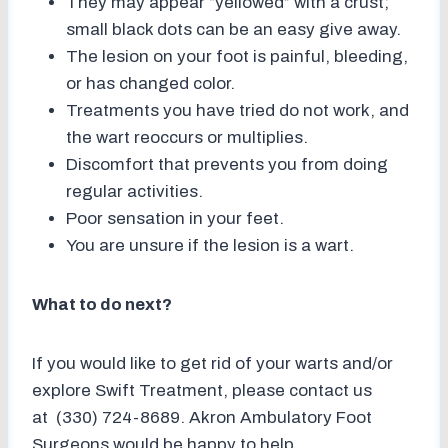
They may appear “yellowed” with a crust;
small black dots can be an easy give away.
The lesion on your foot is painful, bleeding,
or has changed color.
Treatments you have tried do not work, and
the wart reoccurs or multiplies.
Discomfort that prevents you from doing
regular activities.
Poor sensation in your feet.
You are unsure if the lesion is a wart.
What to do next?
If you would like to get rid of your warts and/or
explore Swift Treatment, please contact us
at (330) 724-8689. Akron Ambulatory Foot
Surgeons would be happy to help.