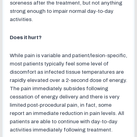
soreness after the treatment, but not anything
strong enough to impair normal day-to-day
activities.
Does it hurt?
While pain is variable and patient/lesion-specific,
most patients typically feel some level of
discomfort as infected tissue temperatures are
rapidly elevated over a 2-second dose of energy.
The pain immediately subsides following
cessation of energy delivery and there is very
limited post-procedural pain, in fact, some
report an immediate reduction in pain levels. All
patients are able to continue with day-to-day
activities immediately following treatment.