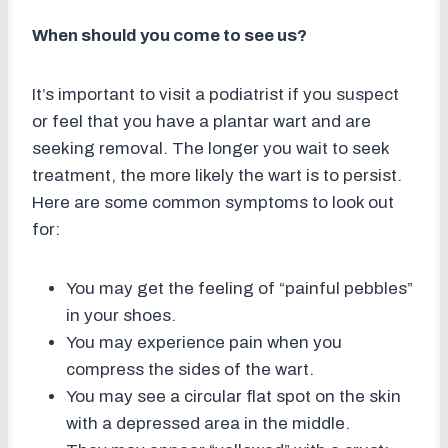
When should you come to see us?
It’s important to visit a podiatrist if you suspect
or feel that you have a plantar wart and are
seeking removal. The longer you wait to seek
treatment, the more likely the wart is to persist.
Here are some common symptoms to look out
for:
You may get the feeling of “painful pebbles”
in your shoes.
You may experience pain when you
compress the sides of the wart.
You may see a circular flat spot on the skin
with a depressed area in the middle.