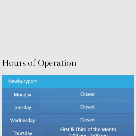
Hours of Operation