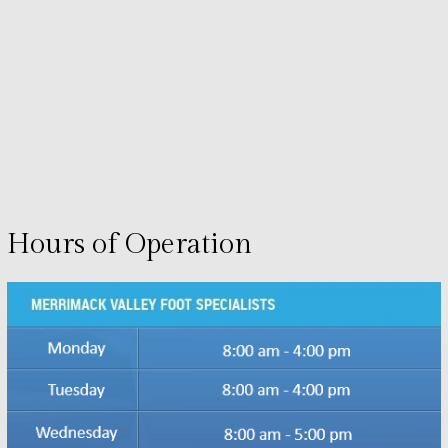
Hours of Operation