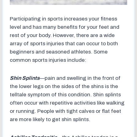
Participating in sports increases your fitness
level and has many benefits for your feet and
rest of your body. However, there are a wide
array of sports injuries that can occur to both
beginners and seasoned athletes. Some
common sports injuries include:
Shin Splints
—pain and swelling in the front of
the lower legs on the sides of the shins is the
telltale symptom of this condition. Shin splints
often occur with repetitive activities like walking
or running. People with tight calves or flat feet
are more likely to get shin splints.