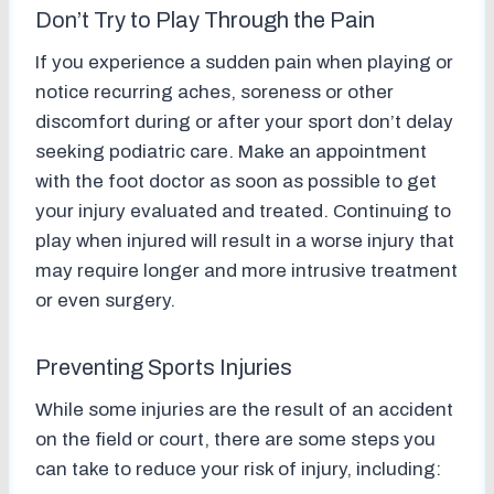
Don’t Try to Play Through the Pain
If you experience a sudden pain when playing or
notice recurring aches, soreness or other
discomfort during or after your sport don’t delay
seeking podiatric care. Make an appointment
with the foot doctor as soon as possible to get
your injury evaluated and treated. Continuing to
play when injured will result in a worse injury that
may require longer and more intrusive treatment
or even surgery.
Preventing Sports Injuries
While some injuries are the result of an accident
on the field or court, there are some steps you
can take to reduce your risk of injury, including: