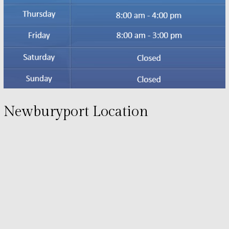
Newburyport Location