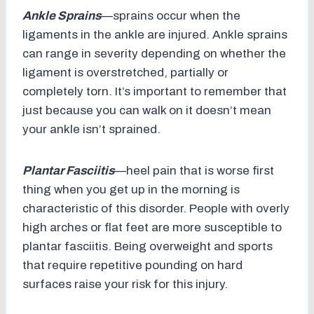
Ankle Sprains
—sprains occur when the
ligaments in the ankle are injured. Ankle sprains
can range in severity depending on whether the
ligament is overstretched, partially or
completely torn. It’s important to remember that
just because you can walk on it doesn’t mean
your ankle isn’t sprained.
Plantar Fasciitis
—heel pain that is worse first
thing when you get up in the morning is
characteristic of this disorder. People with overly
high arches or flat feet are more susceptible to
plantar fasciitis. Being overweight and sports
that require repetitive pounding on hard
surfaces raise your risk for this injury.