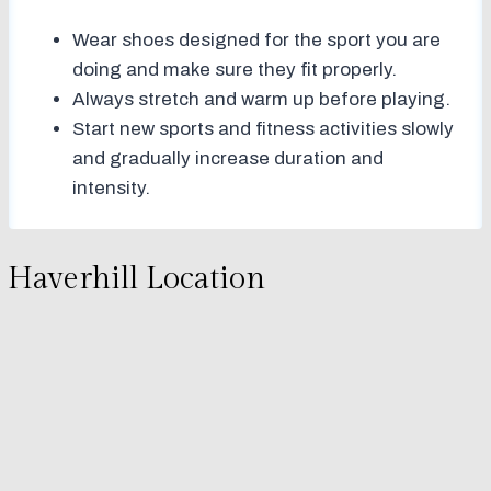
Wear shoes designed for the sport you are
doing and make sure they fit properly.
Always stretch and warm up before playing.
Start new sports and fitness activities slowly
and gradually increase duration and
intensity.
Haverhill Location