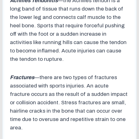
Achilles Tendonitis
—the Achilles tendon is a
long band of tissue that runs down the back of
the lower leg and connects calf muscle to the
heel bone. Sports that require forceful pushing
off with the foot or a sudden increase in
activities like running hills can cause the tendon
to become inflamed. Acute injuries can cause
the tendon to rupture.
Fractures
—there are two types of fractures
associated with sports injuries. An acute
fracture occurs as the result of a sudden impact
or collision accident. Stress fractures are small,
hairline cracks in the bone that can occur over
time due to overuse and repetitive strain to one
area.