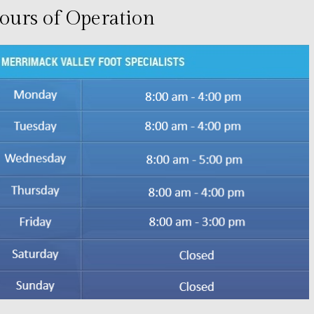
ours of Operation