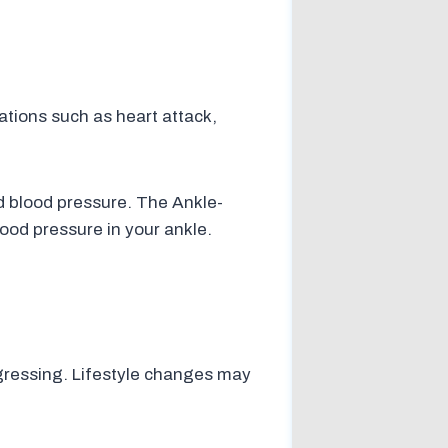
ations such as heart attack,
nd blood pressure. The Ankle-
lood pressure in your ankle.
gressing. Lifestyle changes may