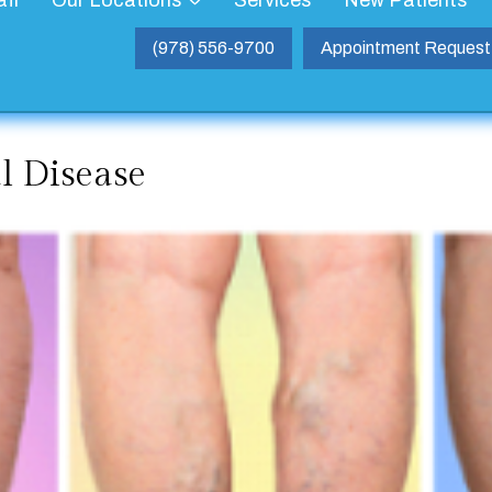
aff
Our Locations
Services
New Patients
(978) 556-9700
Appointment Request
al Disease