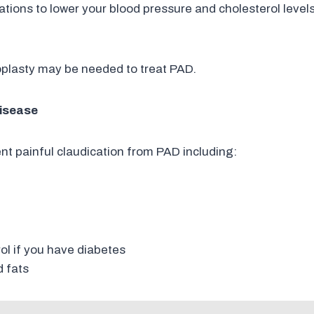
tions to lower your blood pressure and cholesterol levels
oplasty may be needed to treat PAD.
Disease
ent painful claudication from PAD including:
t
ol if you have diabetes
d fats