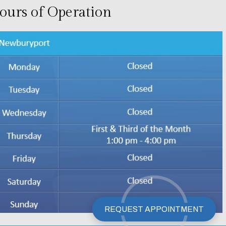
ours of Operation