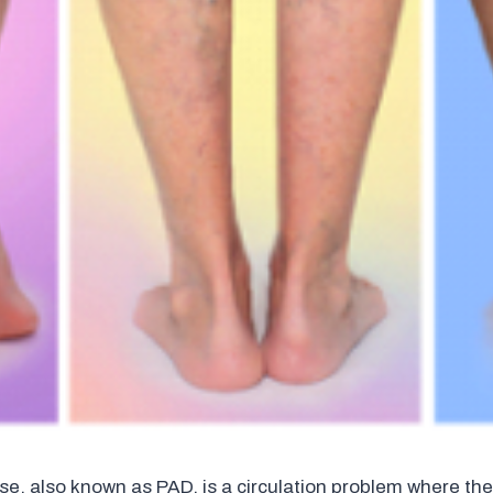
ase, also known as PAD, is a circulation problem where the