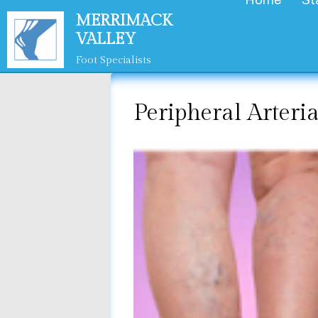
Home
St
Skip
MERRIMACK
to
VALLEY
content
Foot Specialists
Peripheral Arteri