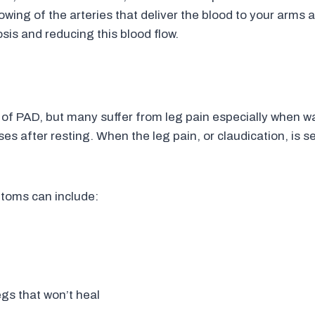
owing of the arteries that deliver the blood to your arms 
is and reducing this blood flow.
 PAD, but many suffer from leg pain especially when wa
ases after resting. When the leg pain, or claudication, is s
ptoms can include:
egs that won’t heal