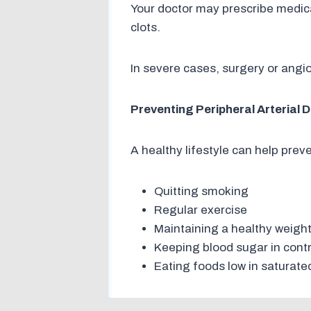
Your doctor may prescribe medica
clots.
In severe cases, surgery or angi
Preventing Peripheral Arterial 
A healthy lifestyle can help prev
Quitting smoking
Regular exercise
Maintaining a healthy weigh
Keeping blood sugar in contr
Eating foods low in saturate