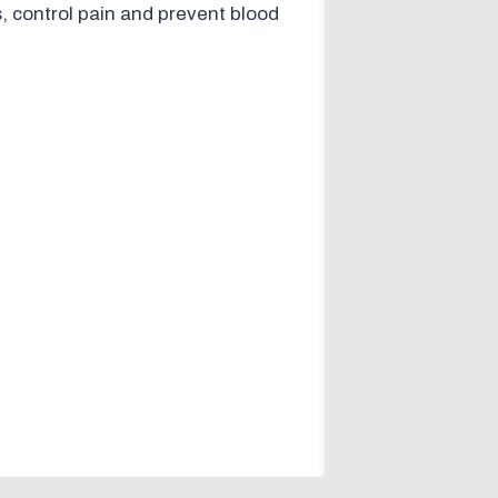
, control pain and prevent blood