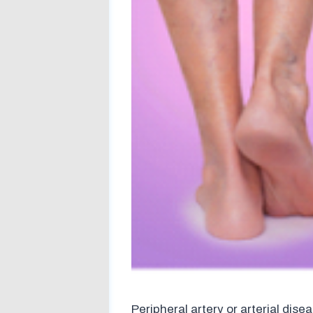
Peripheral artery or arterial dise