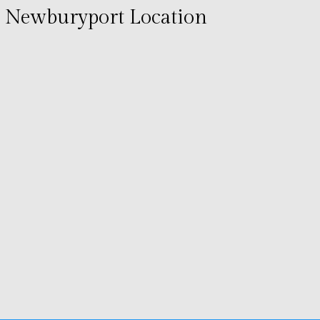
Newburyport Location