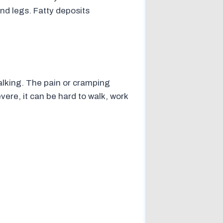
and legs. Fatty deposits
lking. The pain or cramping
evere, it can be hard to walk, work