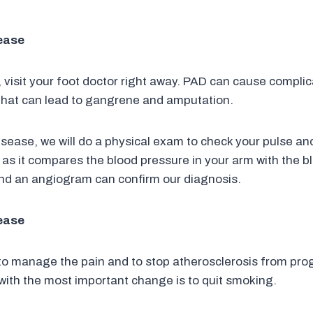
sease
 visit your foot doctor right away. PAD can cause complic
a that can lead to gangrene and amputation.
disease, we will do a physical exam to check your pulse a
ul as it compares the blood pressure in your arm with the b
and an angiogram can confirm our diagnosis.
sease
to manage the pain and to stop atherosclerosis from pro
with the most important change is to quit smoking.