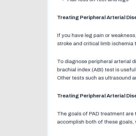
Treating Peripheral Arterial Di
If you have leg pain or weakness,
stroke and critical limb ischemi
To diagnose peripheral arterial 
brachial index (ABI) test is usef
Other tests such as ultrasound 
Treating Peripheral Arterial Di
The goals of PAD treatment are 
accomplish both of these goals, 