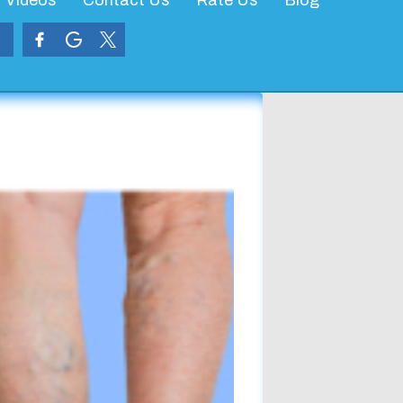
Videos
Contact Us
Rate Us
Blog