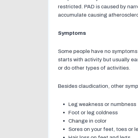
restricted. PAD is caused by narr
accumulate causing atheroscleros
Symptoms
Some people have no symptoms of
starts with activity but usually e
or do other types of activities.
Besides claudication, other sym
Leg weakness or numbness
Foot or leg coldness
Change in color
Sores on your feet, toes or l
Hair loss on feet and legs