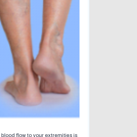
 blood flow to your extremities is