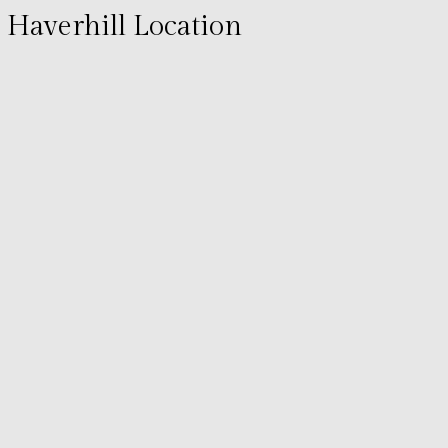
Haverhill Location