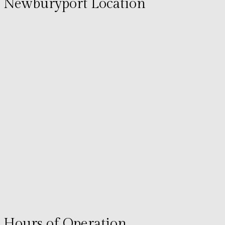
Newburyport Location
Hours of Operation