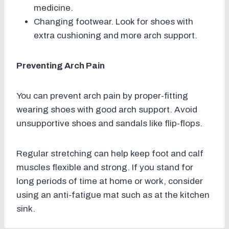
medicine.
Changing footwear. Look for shoes with
extra cushioning and more arch support.
Preventing Arch Pain
You can prevent arch pain by proper-fitting
wearing shoes with good arch support. Avoid
unsupportive shoes and sandals like flip-flops.
Regular stretching can help keep foot and calf
muscles flexible and strong. If you stand for
long periods of time at home or work, consider
using an anti-fatigue mat such as at the kitchen
sink.