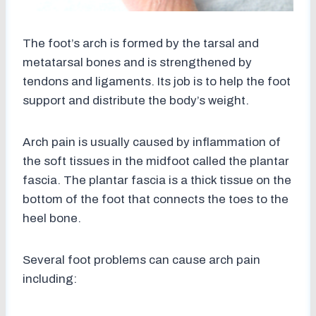
The foot’s arch is formed by the tarsal and
metatarsal bones and is strengthened by
tendons and ligaments. Its job is to help the foot
support and distribute the body’s weight.
Arch pain is usually caused by inflammation of
the soft tissues in the midfoot called the plantar
fascia. The plantar fascia is a thick tissue on the
bottom of the foot that connects the toes to the
heel bone.
Several foot problems can cause arch pain
including: