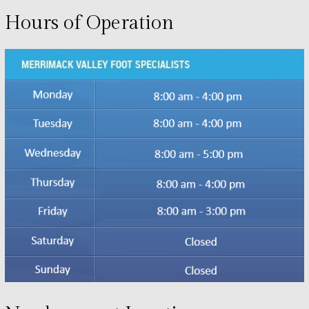
Hours of Operation