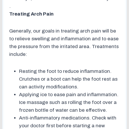
.
Treating Arch Pain
Generally, our goals in treating arch pain will be
to relieve swelling and inflammation and to ease
the pressure from the irritated area. Treatments
include:
Resting the foot to reduce inflammation.
Crutches or a boot can help the foot rest as
can activity modifications.
Applying ice to ease pain and inflammation.
Ice massage such as rolling the foot over a
frozen bottle of water can be effective.
Anti-inflammatory medications. Check with
your doctor first before starting a new