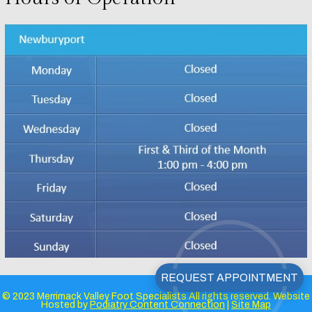
© 2023 Merrimack Valley Foot Specialists All rights reserved. Website
Hosted by
Podiatry Content Connection
|
Site Map