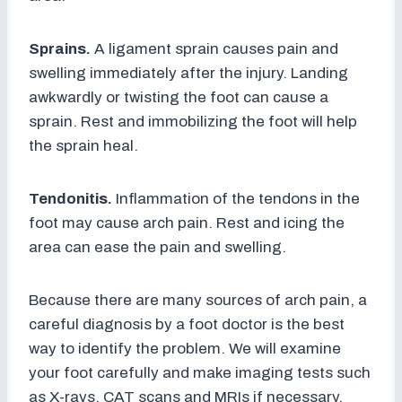
Sprains.
A ligament sprain causes pain and
swelling immediately after the injury. Landing
awkwardly or twisting the foot can cause a
sprain. Rest and immobilizing the foot will help
the sprain heal.
Tendonitis.
Inflammation of the tendons in the
foot may cause arch pain. Rest and icing the
area can ease the pain and swelling.
Because there are many sources of arch pain, a
careful diagnosis by a foot doctor is the best
way to identify the problem. We will examine
your foot carefully and make imaging tests such
as X-rays, CAT scans and MRIs if necessary.