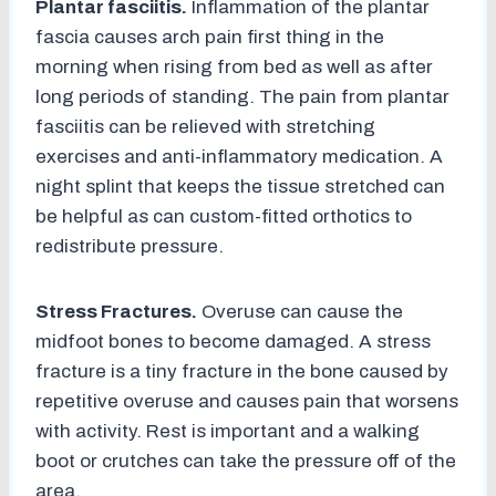
Plantar fasciitis.
Inflammation of the plantar
fascia causes arch pain first thing in the
morning when rising from bed as well as after
long periods of standing. The pain from plantar
fasciitis can be relieved with stretching
exercises and anti-inflammatory medication. A
night splint that keeps the tissue stretched can
be helpful as can custom-fitted orthotics to
redistribute pressure.
Stress Fractures.
Overuse can cause the
midfoot bones to become damaged. A stress
fracture is a tiny fracture in the bone caused by
repetitive overuse and causes pain that worsens
with activity. Rest is important and a walking
boot or crutches can take the pressure off of the
area.