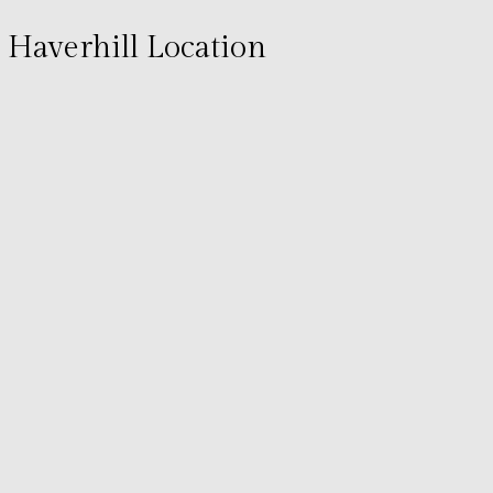
Haverhill Location